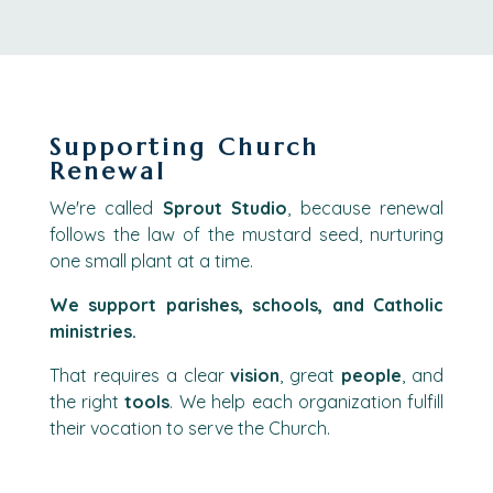
Supporting Church
Renewal
We're called
Sprout Studio
, because renewal
follows the law of the mustard seed, nurturing
one small plant at a time.
We support parishes, schools, and Catholic
ministries.
That requires a clear
vision
, great
people
, and
the right
tools
. We help each organization fulfill
their vocation to serve the Church.