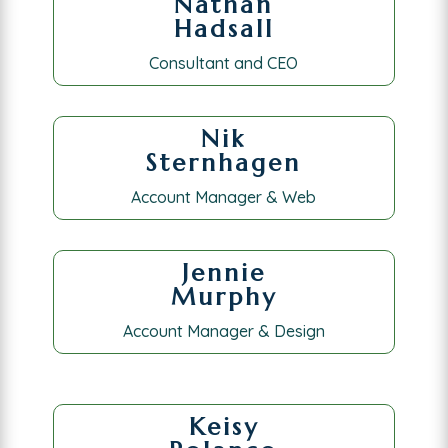
Nathan
Hadsall
Consultant and CEO
Nik
Sternhagen
Account Manager & Web
Jennie
Murphy
Account Manager & Design
Keisy