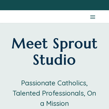
Meet Sprout
Studio
Passionate Catholics,
Talented Professionals, On
a Mission