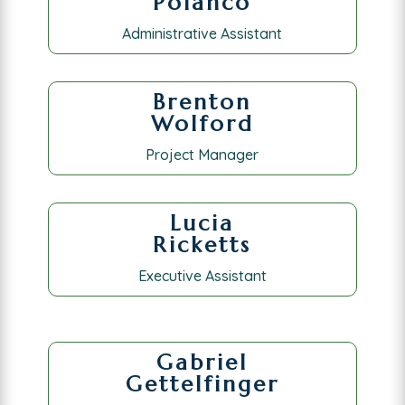
Polanco
Administrative Assistant
Brenton
Wolford
Project Manager
Lucia
Ricketts
Executive Assistant
Gabriel
Gettelfinger