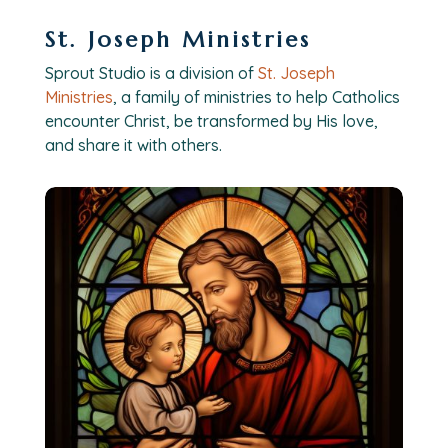
St. Joseph Ministries
Sprout Studio is a division of
St. Joseph
Ministries
, a family of ministries to help Catholics
encounter Christ, be transformed by His love,
and share it with others.