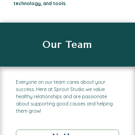
technology, and tools
.
Our Team
Everyone on our team cares about your
success.
Here at Sprout Studio we value
healthy relationships and are passionate
about supporting good causes and helping
them grow!