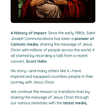
A History of Impact:
Since the early 1980s, Saint
Joseph Communications has been a
pioneer of
Catholic media
, sharing the message of Jesus
Christ with millions of people across the world. It
all started by recording a talk from a recent
convert,
Scott Hahn
.
His story—and many others like it—have
inspired and equipped countless people in their
journey with Jesus Christ.
We continue the mission to transform lives by
sharing the message of Jesus Christ through
our various ministries with the
latest media,